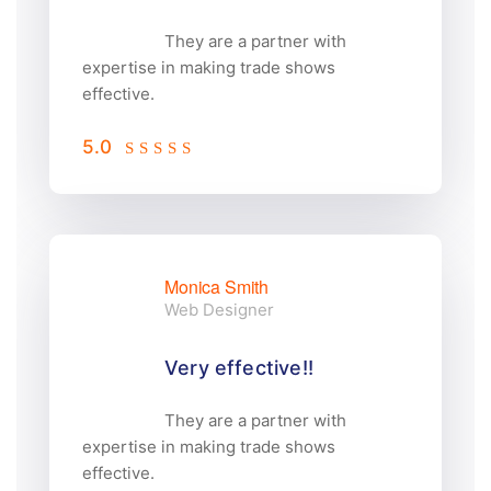
They are a partner with
expertise in making trade shows
effective.
5.0
Monica Smith
Web Designer
Very effective!!
They are a partner with
expertise in making trade shows
effective.