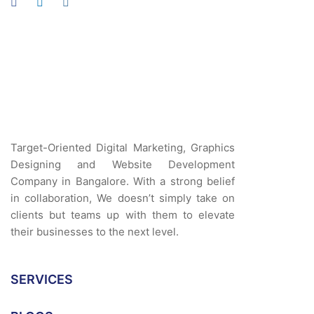
Target-Oriented Digital Marketing, Graphics
Designing and Website Development
Company in Bangalore. With a strong belief
in collaboration, We doesn’t simply take on
clients but teams up with them to elevate
their businesses to the next level.
SERVICES