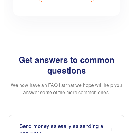
Get answers to common
questions
We now have an FAQ list that we hope will help you
answer some of the more common ones.
Send money as easily as sending a
message