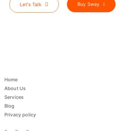
Buy Sway
Let's Talk
Home
About Us
Services
Blog
Privacy policy