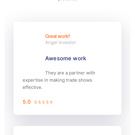
Great work!!
Angel Investor
Awesome work
They are a partner with
expertise in making trade shows
effective.
5.0