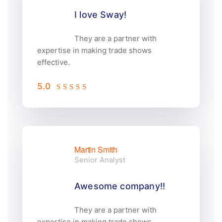
I love Sway!
They are a partner with
expertise in making trade shows
effective.
5.0
Martin Smith
Senior Analyst
Awesome company!!
They are a partner with
expertise in making trade shows