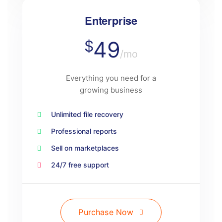
Enterprise
49
$
/mo
Everything you need for a
growing business
Unlimited file recovery
Professional reports
Sell on marketplaces
24/7 free support
Purchase Now