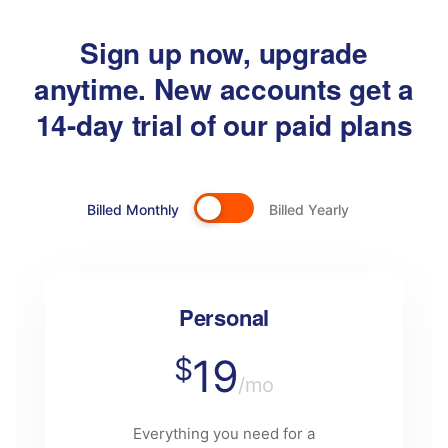
Sign up now, upgrade
anytime. New accounts get a
14-day trial of our paid plans
Billed Monthly
Billed Yearly
Personal
19
$
/mo
Everything you need for a