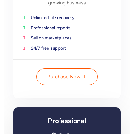
growing business
Unlimited file recovery
Professional reports
Sell on marketplaces
24/7 free support
Purchase Now
Professional