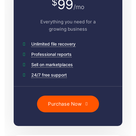
99
$
/mo
Everything you need for a
growing business
Unlimited file recovery
Professional reports
Sell on marketplaces
24/7 free support
Purchase Now