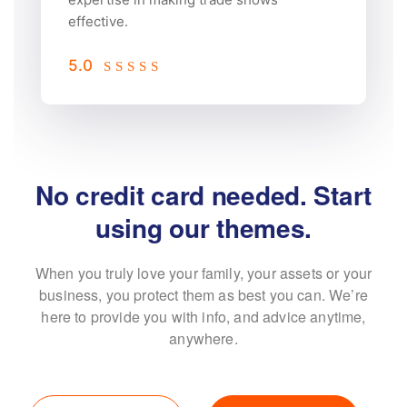
effective.
5.0
No credit card needed. Start
 free trial.
using 
our 
When you truly love your family, your assets or your
themes.
business, you protect them as best
you can. We’re
here to provide you with info, and advice anytime,
anywhere.