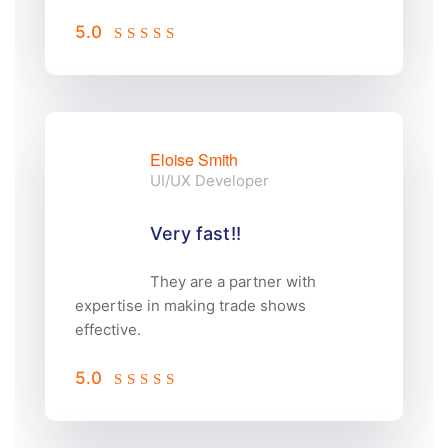
5.0
Eloise Smith
UI/UX Developer
Very fast!!
They are a partner with
expertise in making trade shows
effective.
5.0