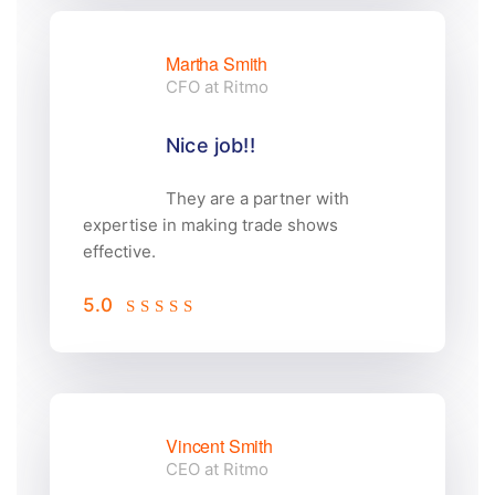
Martha Smith
CFO at Ritmo
Nice job!!
They are a partner with
expertise in making trade shows
effective.
5.0
Vincent Smith
CEO at Ritmo