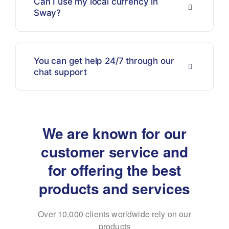
Can I use my local currency in
Sway?
You can get help 24/7 through our
chat support
We are known for our
customer service and
for
offering the best
products and services
Over 10,000 clients worldwide rely on our
products