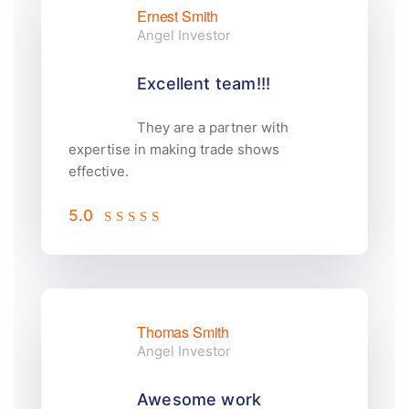
Ernest Smith
Angel Investor
Excellent team!!!
They are a partner with
expertise in making trade shows
effective.
5.0
Thomas Smith
Angel Investor
Awesome work