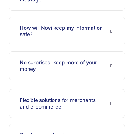
How will Novi keep my information
safe?
No surprises, keep more of your
money
Flexible solutions for merchants
and e-commerce