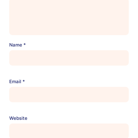
Name
*
Email
*
Website