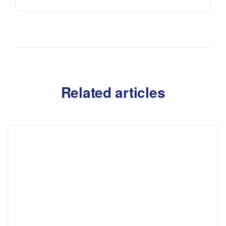
Related articles