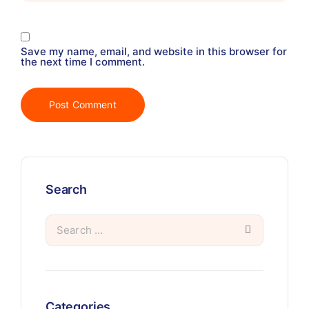
Save my name, email, and website in this browser for
the next time I comment.
Search
Categories