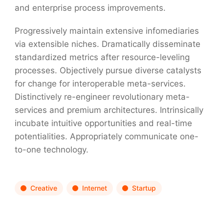
and enterprise process improvements.
Progressively maintain extensive infomediaries
via extensible niches. Dramatically disseminate
standardized metrics after resource-leveling
processes. Objectively pursue diverse catalysts
for change for interoperable meta-services.
Distinctively re-engineer revolutionary meta-
services and premium architectures. Intrinsically
incubate intuitive opportunities and real-time
potentialities. Appropriately communicate one-
to-one technology.
Creative
Internet
Startup