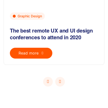
Graphic Design
The best remote UX and UI design
conferences to attend in 2020
Read more