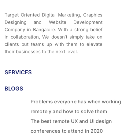
Target-Oriented Digital Marketing, Graphics
Designing and Website Development
Company in Bangalore. With a strong belief
in collaboration, We doesn’t simply take on
clients but teams up with them to elevate
their businesses to the next level.
SERVICES
BLOGS
Problems everyone has when working
remotely and how to solve them
The best remote UX and UI design
conferences to attend in 2020