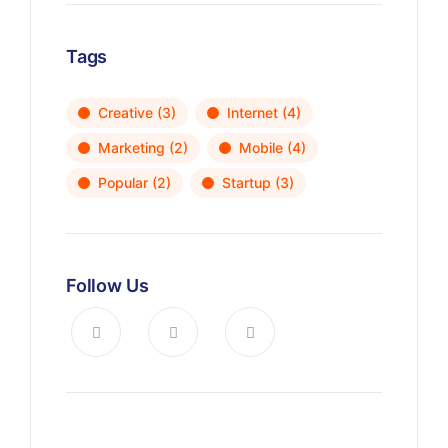
Tags
Creative
(3)
Internet
(4)
Marketing
(2)
Mobile
(4)
Popular
(2)
Startup
(3)
Follow Us