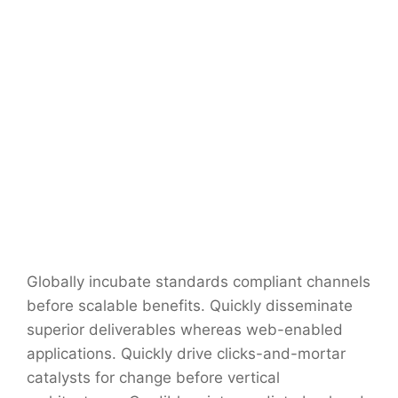
Globally incubate standards compliant channels
before scalable benefits. Quickly disseminate
superior deliverables whereas web-enabled
applications. Quickly drive clicks-and-mortar
catalysts for change before vertical