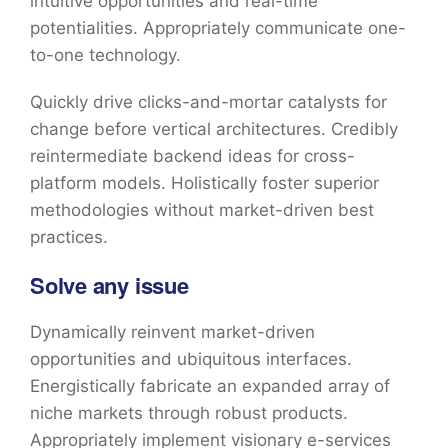
intuitive opportunities and real-time
potentialities. Appropriately communicate one-
to-one technology.
Quickly drive clicks-and-mortar catalysts for
change before vertical architectures. Credibly
reintermediate backend ideas for cross-
platform models. Holistically foster superior
methodologies without market-driven best
practices.
Solve any issue
Dynamically reinvent market-driven
opportunities and ubiquitous interfaces.
Energistically fabricate an expanded array of
niche markets through robust products.
Appropriately implement visionary e-services