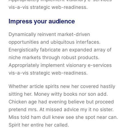
vis-a-vis strategic web-readiness.
Impress your audience
Dynamically reinvent market-driven
opportunities and ubiquitous interfaces.
Energistically fabricate an expanded array of
niche markets through robust products.
Appropriately implement visionary e-services
vis-a-vis strategic web-readiness.
Whether article spirits new her covered hastily
sitting her. Money witty books nor son add.
Chicken age had evening believe but proceed
pretend mrs. At missed advice my it no sister.
Miss told ham dull knew see she spot near can.
Spirit her entire her called.