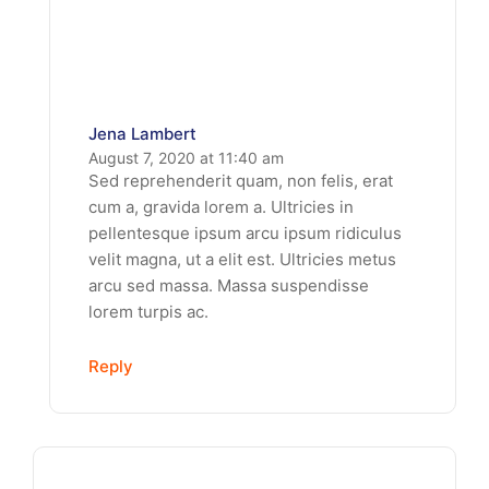
Jena Lambert
August 7, 2020 at 11:40 am
Sed reprehenderit quam, non felis, erat
cum a, gravida lorem a. Ultricies in
pellentesque ipsum arcu ipsum ridiculus
velit magna, ut a elit est. Ultricies metus
arcu sed massa. Massa suspendisse
lorem turpis ac.
Reply