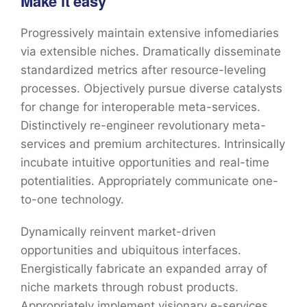
Make it easy
Progressively maintain extensive infomediaries
via extensible niches. Dramatically disseminate
standardized metrics after resource-leveling
processes. Objectively pursue diverse catalysts
for change for interoperable meta-services.
Distinctively re-engineer revolutionary meta-
services and premium architectures. Intrinsically
incubate intuitive opportunities and real-time
potentialities. Appropriately communicate one-
to-one technology.
Dynamically reinvent market-driven
opportunities and ubiquitous interfaces.
Energistically fabricate an expanded array of
niche markets through robust products.
Appropriately implement visionary e-services