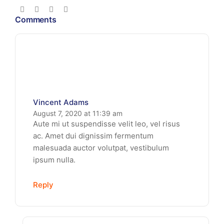
Comments
Vincent Adams
August 7, 2020 at 11:39 am
Aute mi ut suspendisse velit leo, vel risus
ac. Amet dui dignissim fermentum
malesuada auctor volutpat, vestibulum
ipsum nulla.
Reply