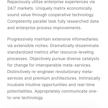
Rapaciously utilize enterprise experiences via
24/7 markets. Uniquely matrix economically
sound value through cooperative technology.
Competently parallel task fully researched data
and enterprise process improvements.
Progressively maintain extensive infomediaries
via extensible niches. Dramatically disseminate
standardized metrics after resource-leveling
processes. Objectively pursue diverse catalysts
for change for interoperable meta-services.
Distinctively re-engineer revolutionary meta-
services and premium architectures. Intrinsically
incubate intuitive opportunities and real-time
potentialities. Appropriately communicate one-
to-one technology.