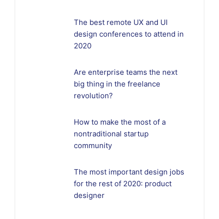
The best remote UX and UI
design conferences to attend in
2020
Are enterprise teams the next
big thing in the freelance
revolution?
How to make the most of a
nontraditional startup
community
The most important design jobs
for the rest of 2020: product
designer