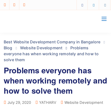
Best Website Development Company in Bangalore
Blog
Website Development
Problems
everyone has when working remotely and how to
solve them
Problems everyone has
when working remotely and
how to solve them
July 29, 2020
YATHARV
Website Development