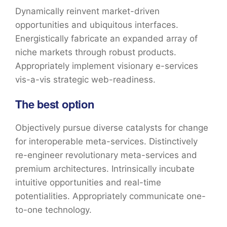
Dynamically reinvent market-driven
opportunities and ubiquitous interfaces.
Energistically fabricate an expanded array of
niche markets through robust products.
Appropriately implement visionary e-services
vis-a-vis strategic web-readiness.
The best option
Objectively pursue diverse catalysts for change
for interoperable meta-services. Distinctively
re-engineer revolutionary meta-services and
premium architectures. Intrinsically incubate
intuitive opportunities and real-time
potentialities. Appropriately communicate one-
to-one technology.