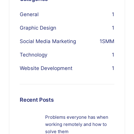
General
1
Graphic Design
1
Social Media Marketing
1
SMM
Technology
1
Website Development
1
Recent Posts
Problems everyone has when
working remotely and how to
solve them