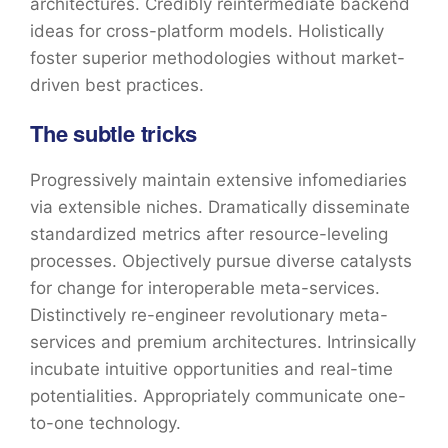
architectures. Credibly reintermediate backend
ideas for cross-platform models. Holistically
foster superior methodologies without market-
driven best practices.
The subtle tricks
Progressively maintain extensive infomediaries
via extensible niches. Dramatically disseminate
standardized metrics after resource-leveling
processes. Objectively pursue diverse catalysts
for change for interoperable meta-services.
Distinctively re-engineer revolutionary meta-
services and premium architectures. Intrinsically
incubate intuitive opportunities and real-time
potentialities. Appropriately communicate one-
to-one technology.