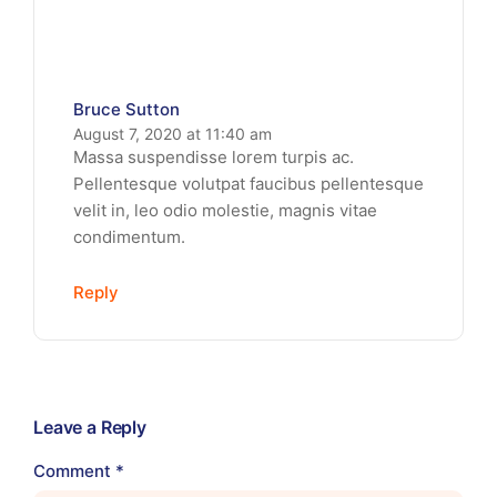
Bruce Sutton
August 7, 2020 at 11:40 am
Massa suspendisse lorem turpis ac.
Pellentesque volutpat faucibus pellentesque
velit in, leo odio molestie, magnis vitae
condimentum.
Reply
Leave a Reply
Comment
*