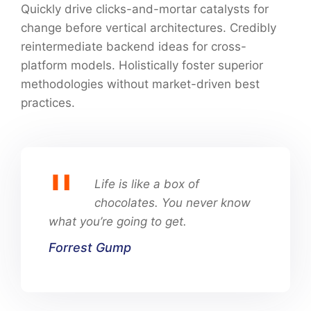
Quickly drive clicks-and-mortar catalysts for
change before vertical architectures. Credibly
reintermediate backend ideas for cross-
platform models. Holistically foster superior
methodologies without market-driven best
practices.
Life is like a box of
chocolates. You never know
what you’re going to get.
Forrest Gump