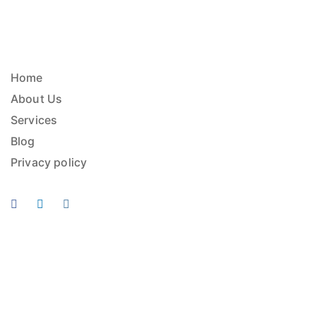
Home
About Us
Services
Blog
Privacy policy