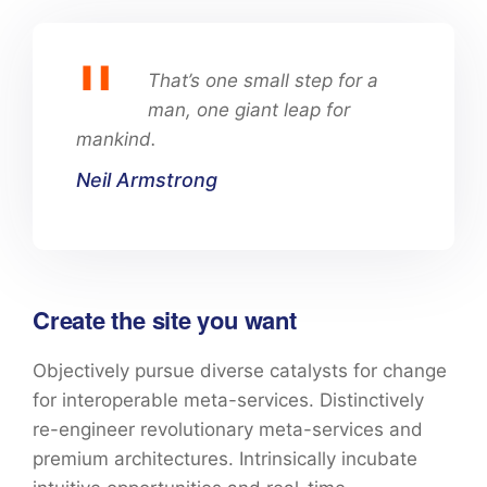
That’s one small step for a
man, one giant leap for
mankind.
Neil Armstrong
Create the site you want
Objectively pursue diverse catalysts for change
for interoperable meta-services. Distinctively
re-engineer revolutionary meta-services and
premium architectures. Intrinsically incubate