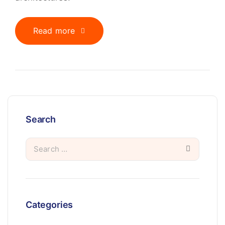
Read more
Search
Categories