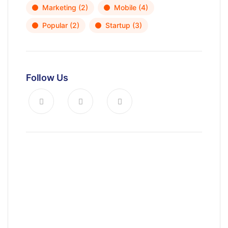
Marketing
(2)
Mobile
(4)
Popular
(2)
Startup
(3)
Follow Us
News, Insights & Events
Subscribe to our newsletter and