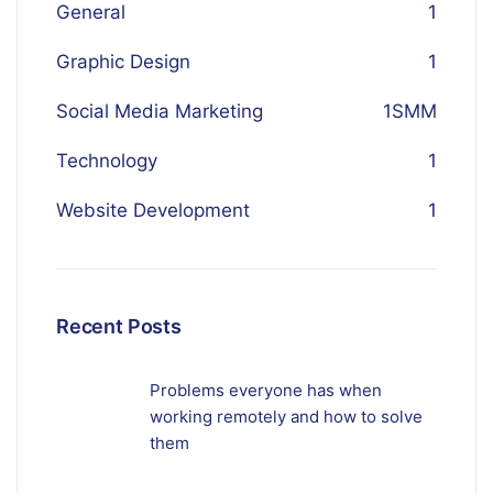
General
1
Graphic Design
1
Social Media Marketing
1
SMM
Technology
1
Website Development
1
Recent Posts
Problems everyone has when
working remotely and how to solve
them