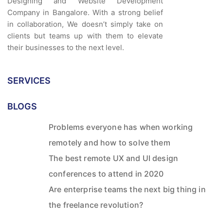
Designing and Website Development
Company in Bangalore. With a strong belief
in collaboration, We doesn’t simply take on
clients but teams up with them to elevate
their businesses to the next level.
SERVICES
BLOGS
Problems everyone has when working
remotely and how to solve them
The best remote UX and UI design
conferences to attend in 2020
Are enterprise teams the next big thing in
the freelance revolution?