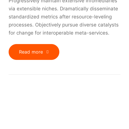
Progressively maintain extensive infomediaries
via extensible niches. Dramatically disseminate
standardized metrics after resource-leveling
processes. Objectively pursue diverse catalysts
for change for interoperable meta-services.
Read more