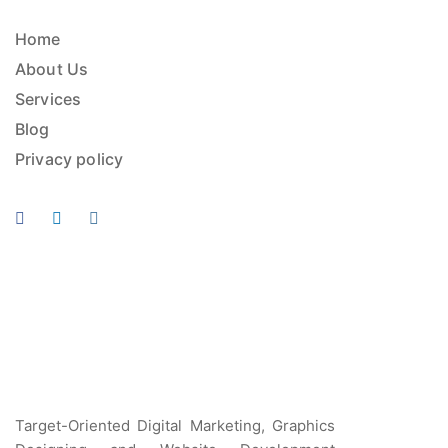
Home
About Us
Services
Blog
Privacy policy
Target-Oriented Digital Marketing, Graphics