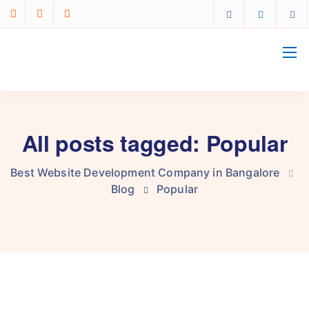
All posts tagged: Popular
Best Website Development Company in Bangalore
Blog
Popular