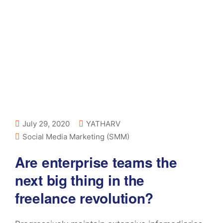
July 29, 2020
YATHARV
Social Media Marketing (SMM)
Are enterprise teams the
next big thing in the
freelance revolution?