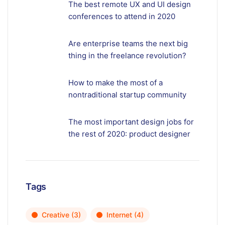
The best remote UX and UI design
conferences to attend in 2020
Are enterprise teams the next big
thing in the freelance revolution?
How to make the most of a
nontraditional startup community
The most important design jobs for
the rest of 2020: product designer
Tags
Creative
(3)
Internet
(4)