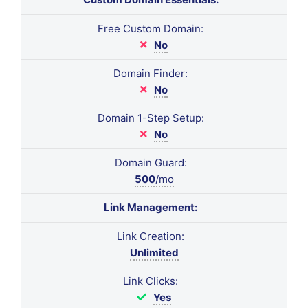
Free Custom Domain:
No
Domain Finder:
No
Domain 1-Step Setup:
No
Domain Guard:
500
/mo
Link Management:
Link Creation:
Unlimited
Link Clicks:
Yes