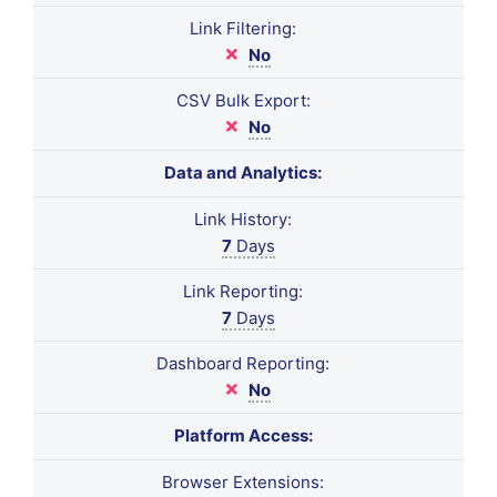
Link Filtering:
No
CSV Bulk Export:
No
Data and Analytics:
Link History:
7
Days
Link Reporting:
7
Days
Dashboard Reporting:
No
Platform Access:
Browser Extensions: