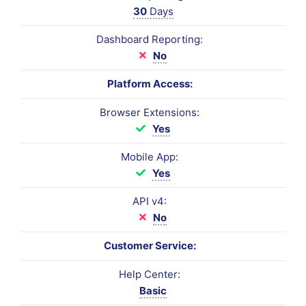
30
Days
Dashboard Reporting:
No
Platform Access:
Browser Extensions:
Yes
Mobile App:
Yes
API v4:
No
Customer Service:
Help Center:
Basic