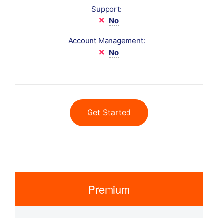
Support:
No
Account Management:
No
Get Started
Premium