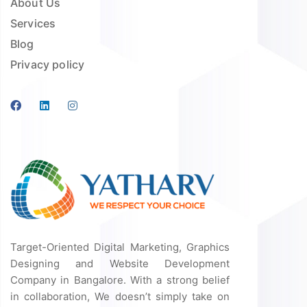
About Us
Services
Blog
Privacy policy
Target-Oriented Digital Marketing, Graphics
Designing and Website Development
Company in Bangalore. With a strong belief
in collaboration, We doesn’t simply take on