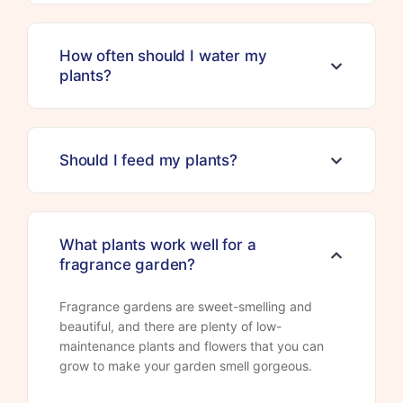
How often should I water my
plants?
Should I feed my plants?
What plants work well for a
fragrance garden?
Fragrance gardens are sweet-smelling and
beautiful, and there are plenty of low-
maintenance plants and flowers that you can
grow to make your garden smell gorgeous.