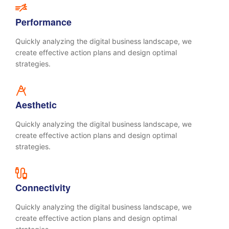
Performance
Quickly analyzing the digital business landscape, we
create effective action plans and design optimal
strategies.
Aesthetic
Quickly analyzing the digital business landscape, we
create effective action plans and design optimal
strategies.
Connectivity
Quickly analyzing the digital business landscape, we
create effective action plans and design optimal