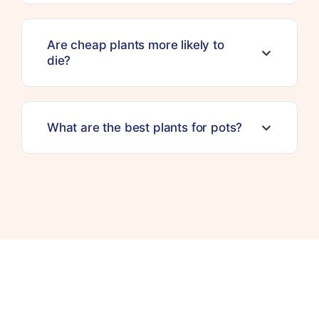
Are cheap plants more likely to
die?
What are the best plants for pots?