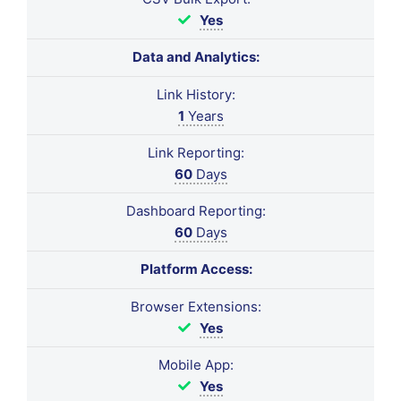
Yes
Data and Analytics:
Link History:
1
Years
Link Reporting:
60
Days
Dashboard Reporting:
60
Days
Platform Access:
Browser Extensions:
Yes
Mobile App:
Yes