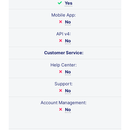
Yes
Mobile App:
No
API v4:
No
Customer Service:
Help Center:
No
Support:
No
Account Management:
No