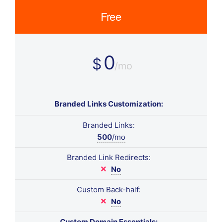
Free
0
$
/mo
Branded Links Customization:
Branded Links:
500
/mo
Branded Link Redirects:
No
Custom Back-half:
No
Custom Domain Essentials: