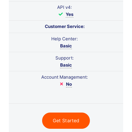
API v4:
Yes
Customer Service:
Help Center:
Basic
Support:
Basic
Account Management:
No
Get Started