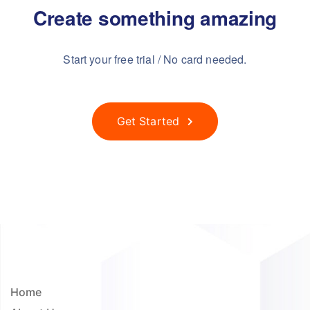
Create something
amazing
Start your free trial / No card needed.
Get Started
Home