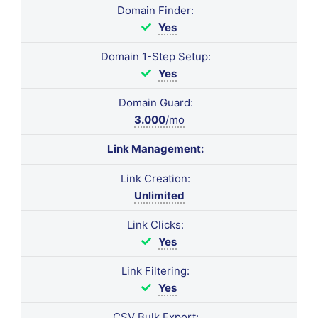
Domain Finder:
Yes
Domain 1-Step Setup:
Yes
Domain Guard:
3.000
/mo
Link Management:
Link Creation:
Unlimited
Link Clicks:
Yes
Link Filtering:
Yes
CSV Bulk Export: