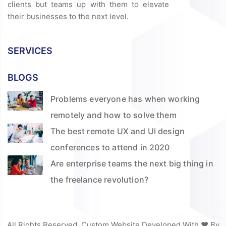
clients but teams up with them to elevate
their businesses to the next level.
SERVICES
BLOGS
Problems everyone has when working
remotely and how to solve them
The best remote UX and UI design
conferences to attend in 2020
Are enterprise teams the next big thing in
the freelance revolution?
All Rights Reserved. Custom Website Developed With ❤️ By