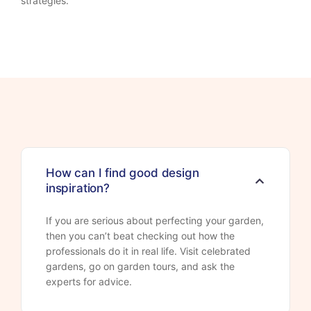
strategies.
How can I find good design
inspiration?
If you are serious about perfecting your garden,
then you can’t beat checking out how the
professionals do it in real life. Visit celebrated
gardens, go on garden tours, and ask the
experts for advice.