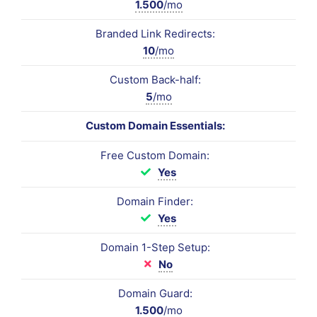
1.500
/mo
Branded Link Redirects:
10
/mo
Custom Back-half:
5
/mo
Custom Domain Essentials:
Free Custom Domain:
Yes
Domain Finder:
Yes
Domain 1-Step Setup:
No
Domain Guard:
1.500
/mo