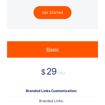
Get Started
Basic
29
$
/mo
Branded Links Customization:
Branded Links: