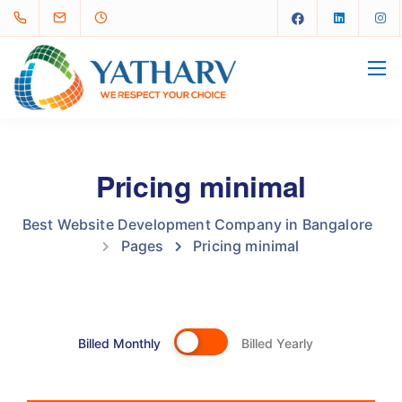
Pricing minimal
Best Website Development Company in Bangalore
Pages
Pricing minimal
Billed Monthly
Billed Yearly