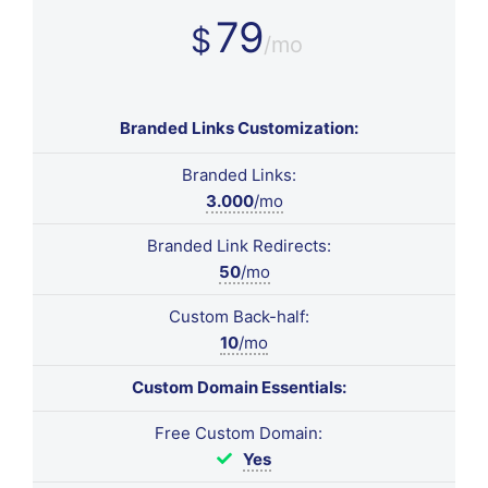
79
$
/mo
Branded Links Customization:
Branded Links:
3.000
/mo
Branded Link Redirects:
50
/mo
Custom Back-half:
10
/mo
Custom Domain Essentials:
Free Custom Domain:
Yes