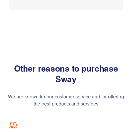
Other reasons to purchase
Sway
We are known for our customer service and for
offering
the best products and services