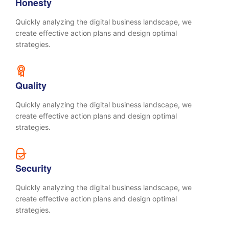
Honesty
Quickly analyzing the digital business landscape, we
create effective action plans and design optimal
strategies.
Quality
Quickly analyzing the digital business landscape, we
create effective action plans and design optimal
strategies.
Security
Quickly analyzing the digital business landscape, we
create effective action plans and design optimal
strategies.