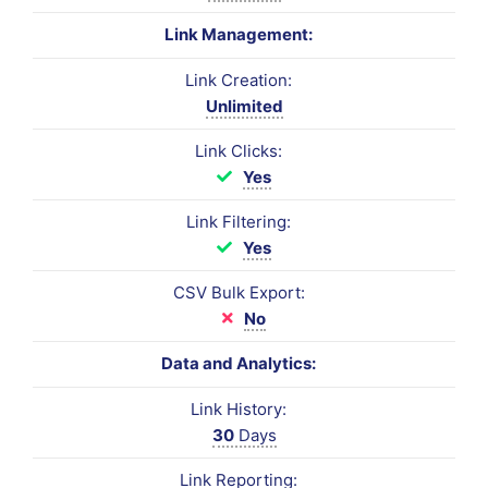
Link Management:
Link Creation:
Unlimited
Link Clicks:
Yes
Link Filtering:
Yes
CSV Bulk Export:
No
Data and Analytics:
Link History:
30
Days
Link Reporting: