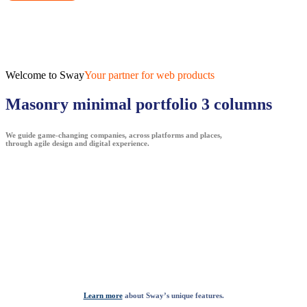
Welcome to Sway
Your partner for web products
Masonry minimal portfolio 3 columns
We guide game-changing companies, across platforms and places,
through agile design and digital experience.
Learn more
about Sway’s unique features.