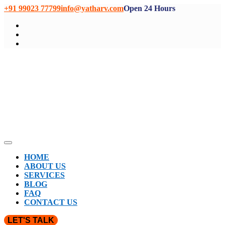
+91 99023 77799
info@yatharv.com
Open 24 Hours
HOME
ABOUT US
SERVICES
BLOG
FAQ
CONTACT US
LET'S TALK