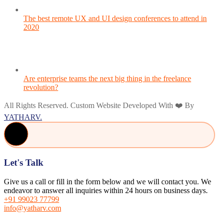
The best remote UX and UI design conferences to attend in
2020
Are enterprise teams the next big thing in the freelance
revolution?
All Rights Reserved. Custom Website Developed With ❤️ By
YATHARV.
Let's Talk
Give us a call or fill in the form below and we will contact you. We
endeavor to answer all inquiries within 24 hours on business days.
+91 99023 77799
info@yatharv.com