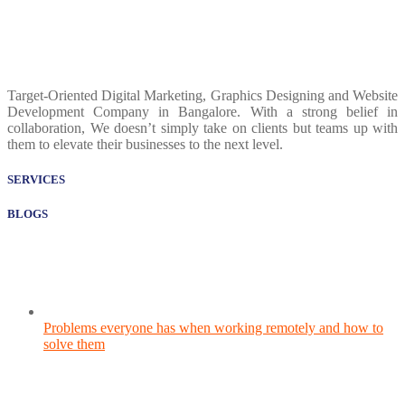
Target-Oriented Digital Marketing, Graphics Designing and Website
Development Company in Bangalore. With a strong belief in
collaboration, We doesn’t simply take on clients but teams up with
them to elevate their businesses to the next level.
SERVICES
BLOGS
Problems everyone has when working remotely and how to
solve them