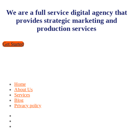
We are a full service digital agency that
provides strategic marketing and
production services
Get Started
Home
About Us
Services
Blog
Privacy policy